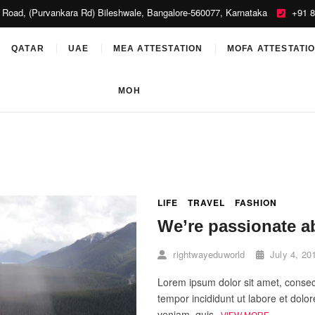
 Road, (Purvankara Rd) Bileshwale, Bangalore-560077, Karnataka
+91 8
orld
QATAR
UAE
MEA ATTESTATION
MOFA ATTESTATI
MOH
LIFE
TRAVEL
FASHION
We’re passionate a
rightwayeduworld
July 4, 20
Lorem ipsum dolor sit amet, consect
tempor incididunt ut labore et dol
veniam, quis