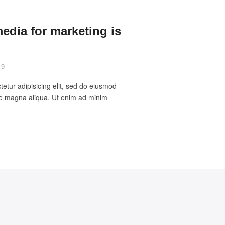
media for marketing is
19
etur adipisicing elit, sed do eiusmod
ore magna aliqua. Ut enim ad minim