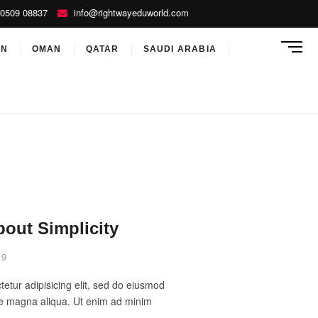
0509 08837
info@rightwayeduworld.com
M
ON
OMAN
QATAR
SAUDI ARABIA
e
n
u
B
u
t
t
o
n
bout Simplicity
19
etur adipisicing elit, sed do eiusmod
ore magna aliqua. Ut enim ad minim