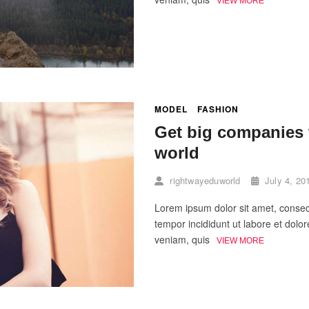
VIEW MORE
MODEL
FASHION
Get big companies t
world
rightwayeduworld
July 4, 20
Lorem ipsum dolor sit amet, consect
tempor incididunt ut labore et dol
veniam, quis
VIEW MORE