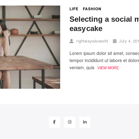
LIFE
FASHION
Selecting a social 
easy cake
rightwayeduworld
July 4, 20
Lorem ipsum dolor sit amet, consect
tempor incididunt ut labore et dol
veniam, quis
VIEW MORE
facebook
instagram
linkedin