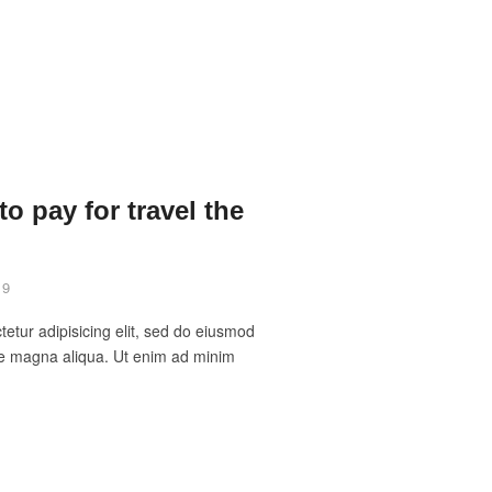
o pay for travel the
19
etur adipisicing elit, sed do eiusmod
ore magna aliqua. Ut enim ad minim