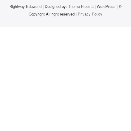
Rightway Eduworld
| Designed by:
Theme Freesia
|
WordPress
| ©
Copyright All right reserved |
Privacy Policy