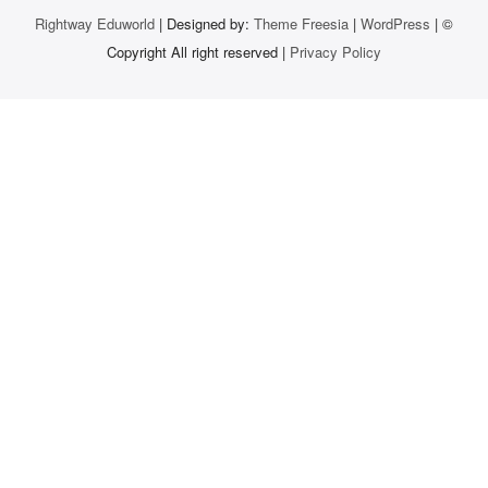
Rightway Eduworld
| Designed by:
Theme Freesia
|
WordPress
| ©
Copyright All right reserved |
Privacy Policy